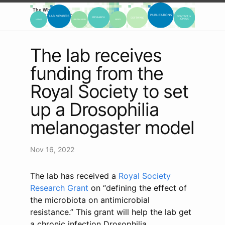
The lab receives
funding from the
Royal Society to set
up a Drosophilia
melanogaster model
Nov 16, 2022
The lab has received a
Royal Society
Research Grant
on “defining the effect of
the microbiota on antimicrobial
resistance.” This grant will help the lab get
a chronic infection Drosophilia