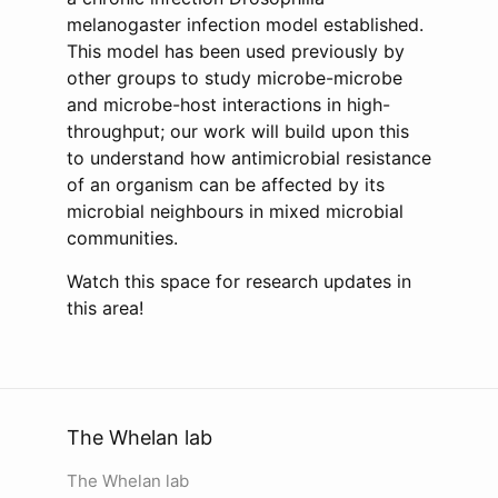
melanogaster infection model established.
This model has been used previously by
other groups to study microbe-microbe
and microbe-host interactions in high-
throughput; our work will build upon this
to understand how antimicrobial resistance
of an organism can be affected by its
microbial neighbours in mixed microbial
communities.
Watch this space for research updates in
this area!
The Whelan lab
The Whelan lab