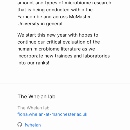
amount and types of microbiome research
that is being conducted within the
Farncombe and across McMaster
University in general.
We start this new year with hopes to
continue our critical evaluation of the
human microbiome literature as we
incorporate new trainees and laboratories
into our ranks!
The Whelan lab
The Whelan lab
fiona.whelan-at-manchester.ac.uk
fwhelan