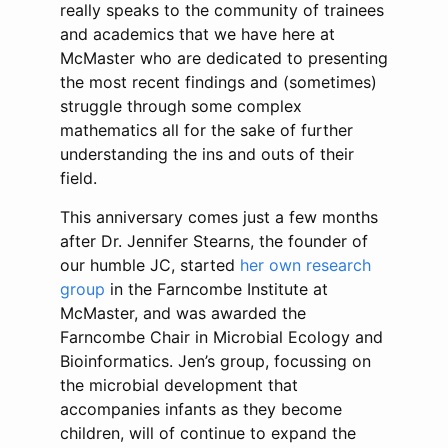
really speaks to the community of trainees
and academics that we have here at
McMaster who are dedicated to presenting
the most recent findings and (sometimes)
struggle through some complex
mathematics all for the sake of further
understanding the ins and outs of their
field.
This anniversary comes just a few months
after Dr. Jennifer Stearns, the founder of
our humble JC, started
her own research
group
in the Farncombe Institute at
McMaster, and was awarded the
Farncombe Chair in Microbial Ecology and
Bioinformatics. Jen’s group, focussing on
the microbial development that
accompanies infants as they become
children, will of continue to expand the