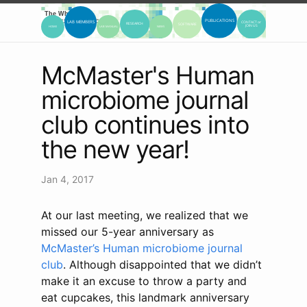
McMaster's Human
microbiome journal
club continues into
the new year!
Jan 4, 2017
At our last meeting, we realized that we
missed our 5-year anniversary as
McMaster’s Human microbiome journal
club
. Although disappointed that we didn’t
make it an excuse to throw a party and
eat cupcakes, this landmark anniversary